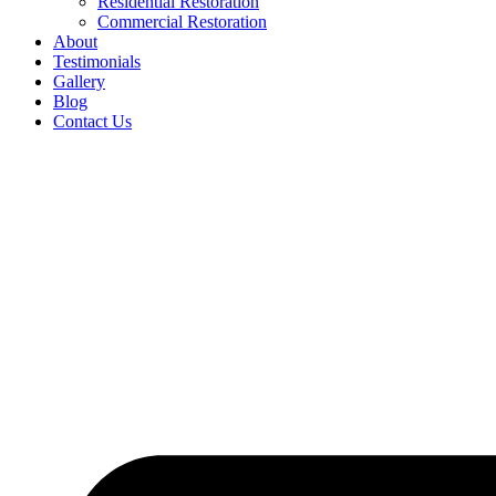
Residential Restoration
Commercial Restoration
About
Testimonials
Gallery
Blog
Contact Us