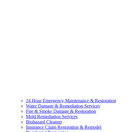
24 Hour Emergency Maintenance & Restoration
Water Damage & Remediation Services
Fire & Smoke Damage & Restoration
Mold Remediation Services
Biohazard Cleanup
Insurance Claim Restoration & Remodel