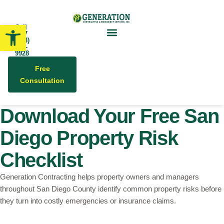
Open toolbar
Call
24/7
(858)
679-
9928
Free
Consultation
Download Your Free San
Diego Property Risk
Checklist
Generation Contracting helps property owners and managers
throughout San Diego County identify common property risks before
they turn into costly emergencies or insurance claims.