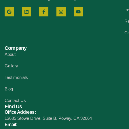
In
Re
Co
Company
About
Gallery
Testimonials
Blog
Contact Us
Find Us
Office Address:
13685 Stowe Drive, Suite B, Poway, CA 92064
Email: