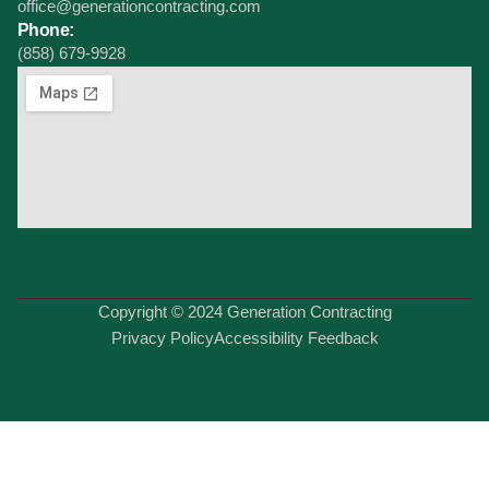
office@generationcontracting.com
Phone:
(858) 679-9928
Copyright © 2024 Generation Contracting
Privacy Policy
Accessibility Feedback