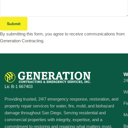
Submit
By submitting this form, you agree to receive communications from
Generation Contracting.
W
24
Lic B-1 667403
Wa
Providing trusted, 24/7 emergency response, restoration, and
Fi
property repair services for water, fire, mold, and biohazard
damage throughout San Diego. Serving residential and
Mo
commercial properties with integrity, expertise, and a
Bi
commitment to restoring and repairing what matters most.