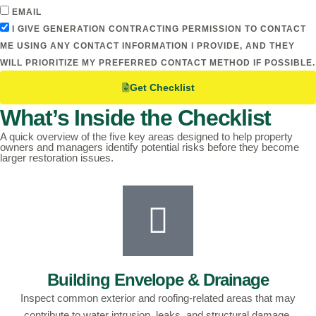
EMAIL
I GIVE GENERATION CONTRACTING PERMISSION TO CONTACT
ME USING ANY CONTACT INFORMATION I PROVIDE, AND THEY
WILL PRIORITIZE MY PREFERRED CONTACT METHOD IF POSSIBLE.
Get Checklist
What’s Inside the Checklist
A quick overview of the five key areas designed to help property
owners and managers identify potential risks before they become
larger restoration issues.
Building Envelope & Drainage
Inspect common exterior and roofing-related areas that may
contribute to water intrusion, leaks, and structural damage.