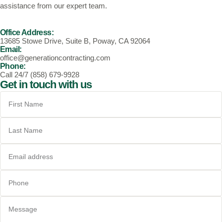
assistance from our expert team.
Office Address:
13685 Stowe Drive, Suite B, Poway, CA 92064
Email:
office@generationcontracting.com
Phone:
Call 24/7 (858) 679-9928
Get in touch with us