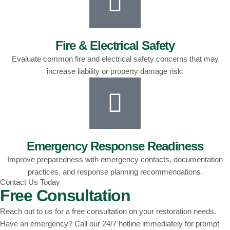
Fire & Electrical Safety
Evaluate common fire and electrical safety concerns that may
increase liability or property damage risk.
Emergency Response Readiness
Improve preparedness with emergency contacts, documentation
practices, and response planning recommendations.
Contact Us Today
Free Consultation
Reach out to us for a free consultation on your restoration needs.
Have an emergency? Call our 24/7 hotline immediately for prompt