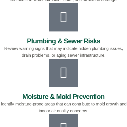
Plumbing & Sewer Risks
Review warning signs that may indicate hidden plumbing issues,
drain problems, or aging sewer infrastructure.
Moisture & Mold Prevention
Identify moisture-prone areas that can contribute to mold growth and
indoor air quality concerns.