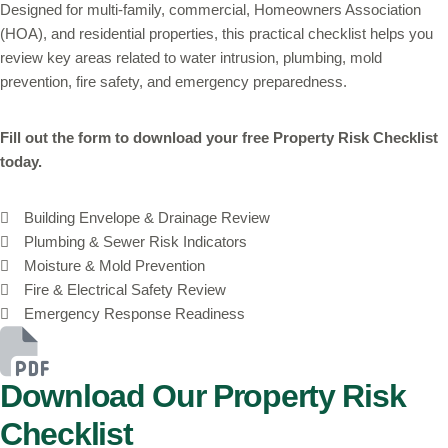
Designed for multi-family, commercial, Homeowners Association
(HOA), and residential properties, this practical checklist helps you
review key areas related to water intrusion, plumbing, mold
prevention, fire safety, and emergency preparedness.
Fill out the form to download your free Property Risk Checklist
today.
Building Envelope & Drainage Review
Plumbing & Sewer Risk Indicators
Moisture & Mold Prevention
Fire & Electrical Safety Review
Emergency Response Readiness
Download Our Property Risk
Checklist