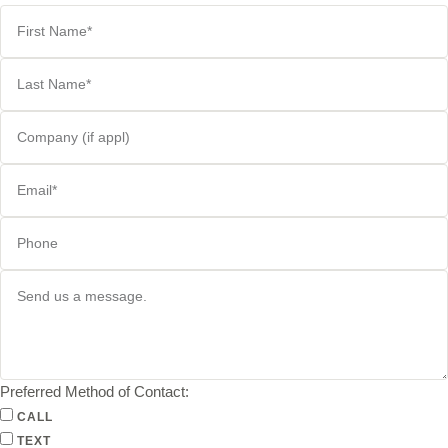
Preferred Method of Contact:
CALL
TEXT