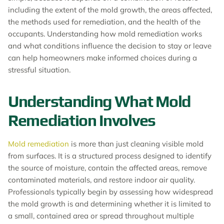
including the extent of the mold growth, the areas affected,
the methods used for remediation, and the health of the
occupants. Understanding how mold remediation works
and what conditions influence the decision to stay or leave
can help homeowners make informed choices during a
stressful situation.
Understanding What Mold
Remediation Involves
Mold remediation
is more than just cleaning visible mold
from surfaces. It is a structured process designed to identify
the source of moisture, contain the affected areas, remove
contaminated materials, and restore indoor air quality.
Professionals typically begin by assessing how widespread
the mold growth is and determining whether it is limited to
a small, contained area or spread throughout multiple