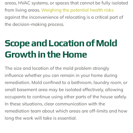
areas, HVAC systems, or spaces that cannot be fully isolated
from living areas.
Weighing the potential health risks
against the inconvenience of relocating is a critical part of
the decision-making process.
Scope and Location of Mold
Growth in the Home
The size and location of the mold problem strongly
influence whether you can remain in your home during
remediation. Mold confined to a bathroom, laundry room, or
small basement area may be isolated effectively, allowing
occupants to continue using other parts of the house safely.
In these situations, clear communication with the
remediation team about which areas are off-limits and how
long the work will take is essential.