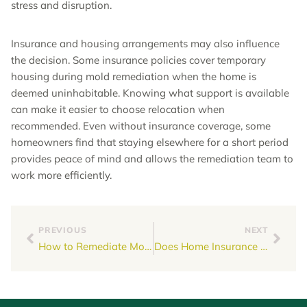
stress and disruption.
Insurance and housing arrangements may also influence
the decision. Some insurance policies cover temporary
housing during mold remediation when the home is
deemed uninhabitable. Knowing what support is available
can make it easier to choose relocation when
recommended. Even without insurance coverage, some
homeowners find that staying elsewhere for a short period
provides peace of mind and allows the remediation team to
work more efficiently.
PREVIOUS
NEXT
How to Remediate Mold in Walls
Does Home Insurance Cover Mold Remediation?