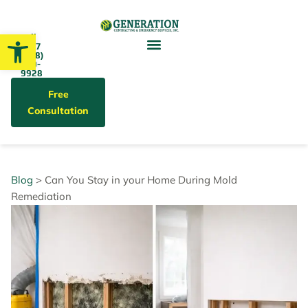
Open toolbar
Call
24/7
(858)
679-
9928
Free
Consultation
Blog
> Can You Stay in your Home During Mold
Remediation