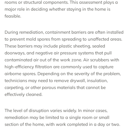
rooms or structural components. This assessment plays a
major role in deciding whether staying in the home is
feasible.
During remediation, containment barriers are often installed
to prevent mold spores from spreading to unaffected areas.
These barriers may include plastic sheeting, sealed
doorways, and negative air pressure systems that pull
contaminated air out of the work zone. Air scrubbers with
high-efficiency filtration are commonly used to capture
airborne spores. Depending on the severity of the problem,
technicians may need to remove drywall, insulation,
carpeting, or other porous materials that cannot be
effectively cleaned.
The level of disruption varies widely. In minor cases,
remediation may be limited to a single room or small
section of the home, with work completed in a day or two.