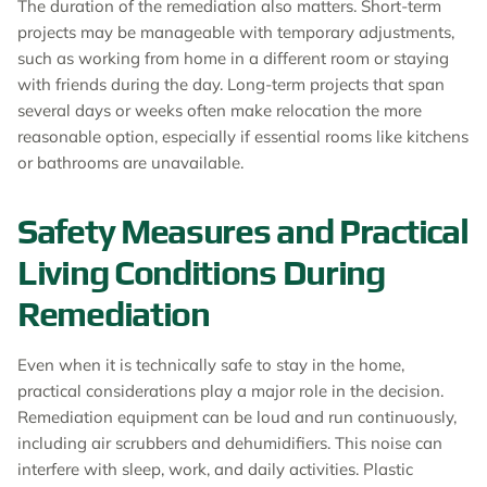
The duration of the remediation also matters. Short-term
projects may be manageable with temporary adjustments,
such as working from home in a different room or staying
with friends during the day. Long-term projects that span
several days or weeks often make relocation the more
reasonable option, especially if essential rooms like kitchens
or bathrooms are unavailable.
Safety Measures and Practical
Living Conditions During
Remediation
Even when it is technically safe to stay in the home,
practical considerations play a major role in the decision.
Remediation equipment can be loud and run continuously,
including air scrubbers and dehumidifiers. This noise can
interfere with sleep, work, and daily activities. Plastic