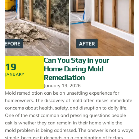
Can You Stay in your
19
Home During Mold
JANUARY
Remediation
January 19, 2026
Mold remediation can be an unsettling experience for
homeowners. The discovery of mold often raises immediate
concerns about health, safety, and disruption to daily life.
One of the most common and pressing questions people
ask is whether they can remain in their home while the
mold problem is being addressed. The answer is not always
simple, because it depends on a combination of factors