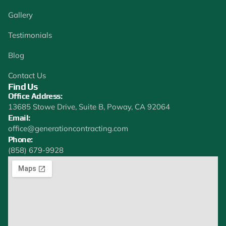
Gallery
Testimonials
Blog
Contact Us
Find Us
Office Address:
13685 Stowe Drive, Suite B, Poway, CA 92064
Email:
office@generationcontracting.com
Phone:
(858) 679-9928