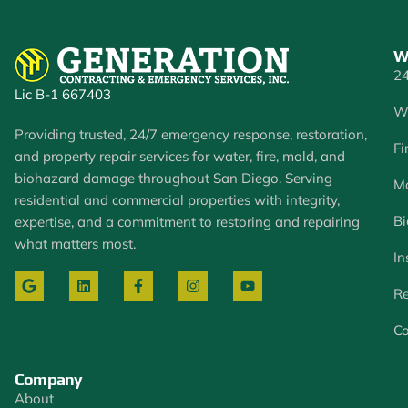
W
24
Lic B-1 667403
W
Providing trusted, 24/7 emergency response, restoration,
Fi
and property repair services for water, fire, mold, and
biohazard damage throughout San Diego. Serving
Mo
residential and commercial properties with integrity,
Bi
expertise, and a commitment to restoring and repairing
what matters most.
In
Re
Co
Company
About