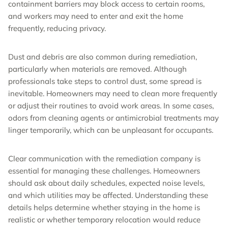
containment barriers may block access to certain rooms,
and workers may need to enter and exit the home
frequently, reducing privacy.
Dust and debris are also common during remediation,
particularly when materials are removed. Although
professionals take steps to control dust, some spread is
inevitable. Homeowners may need to clean more frequently
or adjust their routines to avoid work areas. In some cases,
odors from cleaning agents or antimicrobial treatments may
linger temporarily, which can be unpleasant for occupants.
Clear communication with the remediation company is
essential for managing these challenges. Homeowners
should ask about daily schedules, expected noise levels,
and which utilities may be affected. Understanding these
details helps determine whether staying in the home is
realistic or whether temporary relocation would reduce