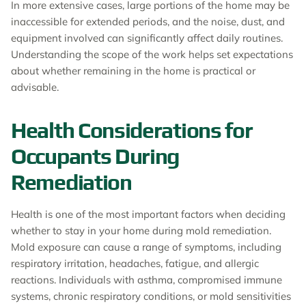
In more extensive cases, large portions of the home may be
inaccessible for extended periods, and the noise, dust, and
equipment involved can significantly affect daily routines.
Understanding the scope of the work helps set expectations
about whether remaining in the home is practical or
advisable.
Health Considerations for
Occupants During
Remediation
Health is one of the most important factors when deciding
whether to stay in your home during mold remediation.
Mold exposure can cause a range of symptoms, including
respiratory irritation, headaches, fatigue, and allergic
reactions. Individuals with asthma, compromised immune
systems, chronic respiratory conditions, or mold sensitivities