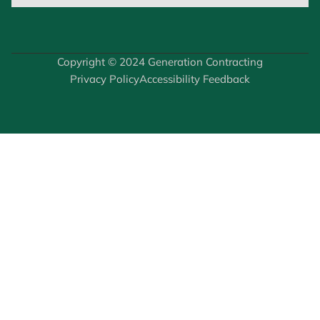
Copyright © 2024 Generation Contracting
Privacy Policy
Accessibility Feedback