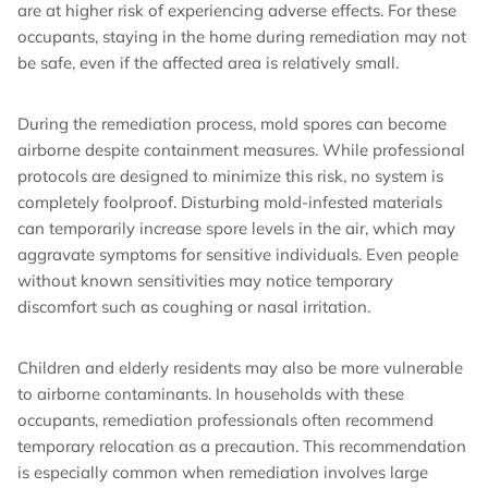
are at higher risk of experiencing adverse effects. For these
occupants, staying in the home during remediation may not
be safe, even if the affected area is relatively small.
During the remediation process, mold spores can become
airborne despite containment measures. While professional
protocols are designed to minimize this risk, no system is
completely foolproof. Disturbing mold-infested materials
can temporarily increase spore levels in the air, which may
aggravate symptoms for sensitive individuals. Even people
without known sensitivities may notice temporary
discomfort such as coughing or nasal irritation.
Children and elderly residents may also be more vulnerable
to airborne contaminants. In households with these
occupants, remediation professionals often recommend
temporary relocation as a precaution. This recommendation
is especially common when remediation involves large