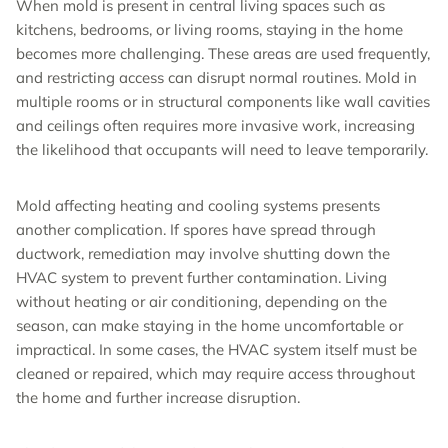
When mold is present in central living spaces such as
kitchens, bedrooms, or living rooms, staying in the home
becomes more challenging. These areas are used frequently,
and restricting access can disrupt normal routines. Mold in
multiple rooms or in structural components like wall cavities
and ceilings often requires more invasive work, increasing
the likelihood that occupants will need to leave temporarily.
Mold affecting heating and cooling systems presents
another complication. If spores have spread through
ductwork, remediation may involve shutting down the
HVAC system to prevent further contamination. Living
without heating or air conditioning, depending on the
season, can make staying in the home uncomfortable or
impractical. In some cases, the HVAC system itself must be
cleaned or repaired, which may require access throughout
the home and further increase disruption.