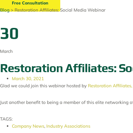
Free Consultation
Blog
> Restoration Affiliates: Social Media Webinar
30
March
Restoration Affiliates: S
March 30, 2021
Glad we could join this webinar hosted by
Restoration Affiliates,
Just another benefit to being a member of this elite networking 
TAGS:
Company News
,
Industry Associations