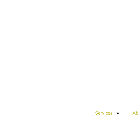
Services
Ab