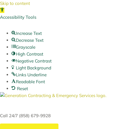
Skip to content
Open toolbar
Accessibility Tools
Increase Text
Decrease Text
Grayscale
High Contrast
Negative Contrast
Light Background
Links Underline
Readable Font
Reset
Skip
to
content
Call 24/7 (858) 679-9928