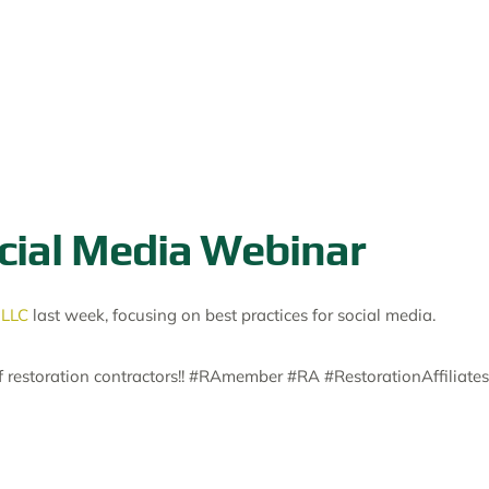
ocial Media Webinar
 LLC
last week, focusing on best practices for social media.
of restoration contractors!! #RAmember #RA #RestorationAffiliates