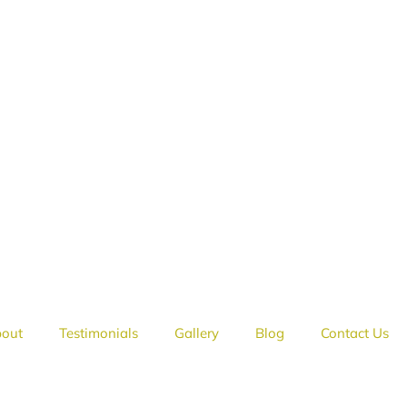
out
Testimonials
Gallery
Blog
Contact Us