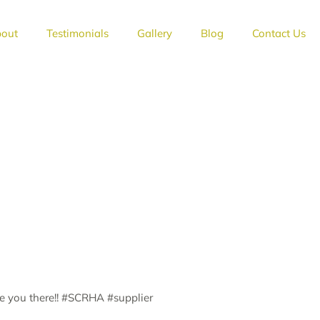
out
Testimonials
Gallery
Blog
Contact Us
ee you there!! #SCRHA #supplier