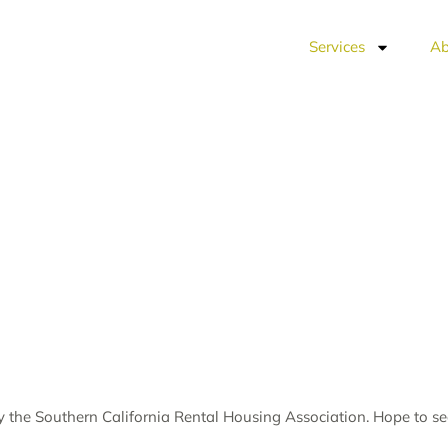
Services
Ab
by the
Southern California Rental Housing Association
. Hope to s