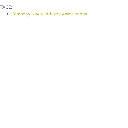
TAGS:
Company News
,
Industry Associations