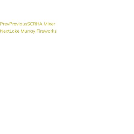
Prev
Previous
SCRHA Mixer
Next
Lake Murray Fireworks