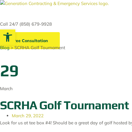
Skip
to
content
Call 24/7 (858) 679-9928
Open toolbar
Free Consultation
Blog
> SCRHA Golf Tournament
29
March
SCRHA Golf Tournament
March 29, 2022
Look for us at tee box #4! Should be a great day of golf hosted 