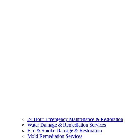
24 Hour Emergency Maintenance & Restoration
Water Damage & Remediation Services
Fire & Smoke Damage & Restoration
Mold Remediation Services