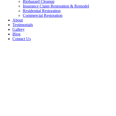
Biohazard Cleanup
Insurance Claim Restoration & Remodel
Residential Restoration
Commercial Restoration
About
Testimonials
Gallery
Blog
Contact Us