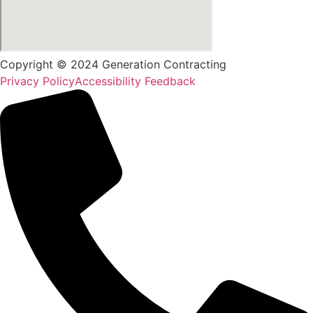
Copyright © 2024 Generation Contracting
Privacy Policy
Accessibility Feedback