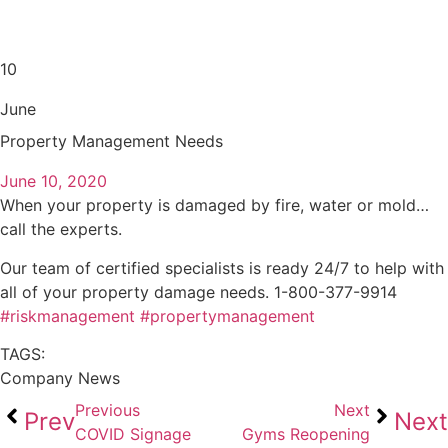
10
June
Property Management Needs
June 10, 2020
When your property is damaged by fire, water or mold…
call the experts.
Our team of certified specialists is ready 24/7 to help with
all of your property damage needs. 1-800-377-9914
#riskmanagement
#propertymanagement
TAGS:
Company News
Previous
Next
Prev
Next
COVID Signage
Gyms Reopening