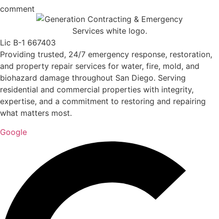
comment
Lic B-1 667403
Providing trusted, 24/7 emergency response, restoration,
and property repair services for water, fire, mold, and
biohazard damage throughout San Diego. Serving
residential and commercial properties with integrity,
expertise, and a commitment to restoring and repairing
what matters most.
Google