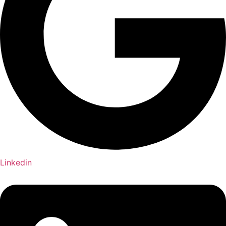
Linkedin