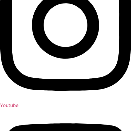
Youtube