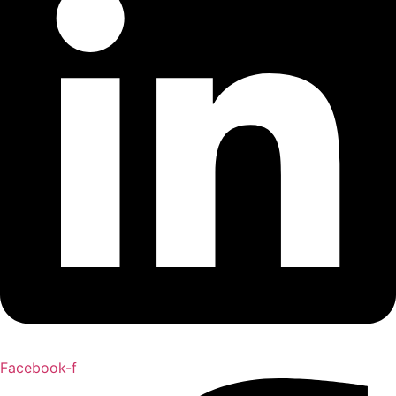
Facebook-f