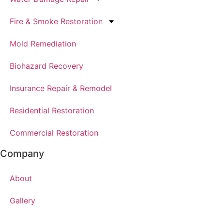
Fire & Smoke Restoration
Mold Remediation
Biohazard Recovery
Insurance Repair & Remodel
Residential Restoration
Commercial Restoration
Company
About
Gallery