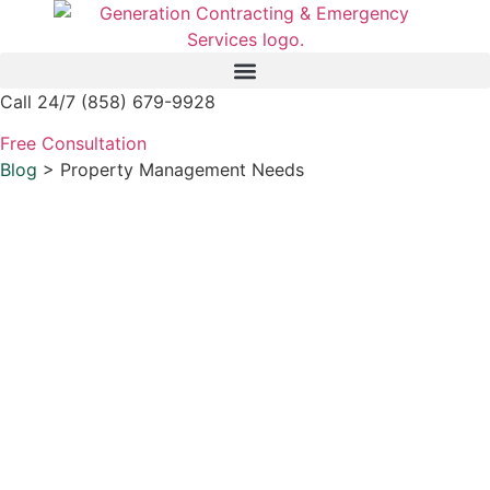
Skip
to
content
Call 24/7 (858) 679-9928
Free Consultation
Blog
> Property Management Needs