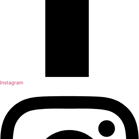
Instagram