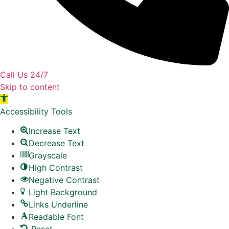
Call Us 24/7
Skip to content
Open toolbar
Accessibility Tools
Increase Text
Decrease Text
Grayscale
High Contrast
Negative Contrast
Light Background
Links Underline
Readable Font