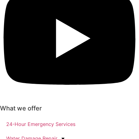
What we offer
24-Hour Emergency Services
Water Damage Repair