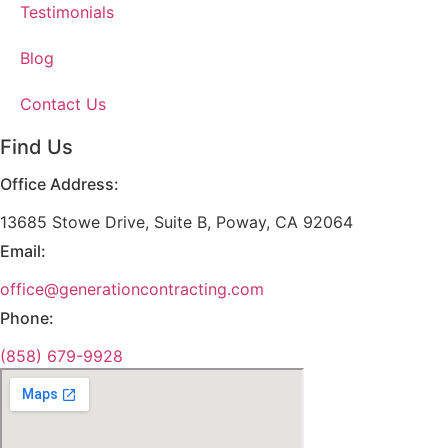
Testimonials
Blog
Contact Us
Find Us
Office Address:
13685 Stowe Drive, Suite B, Poway, CA 92064
Email:
office@generationcontracting.com
Phone:
(858) 679-9928