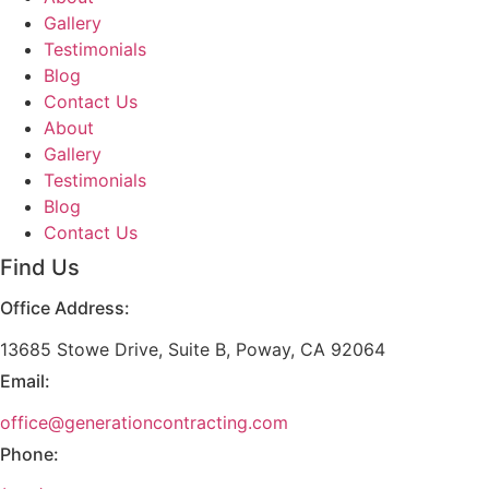
Gallery
Testimonials
Blog
Contact Us
About
Gallery
Testimonials
Blog
Contact Us
Find Us
Office Address:
13685 Stowe Drive, Suite B, Poway, CA 92064
Email:
office@generationcontracting.com
Phone: