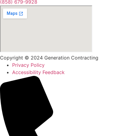
(858) 679-9928
Copyright © 2024 Generation Contracting
Privacy Policy
Accessibility Feedback