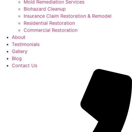
Mold Remediation Services
Biohazard Cleanup
Insurance Claim Restoration & Remodel
Residential Restoration
Commercial Restoration
About
Testimonials
Gallery
Blog
Contact Us