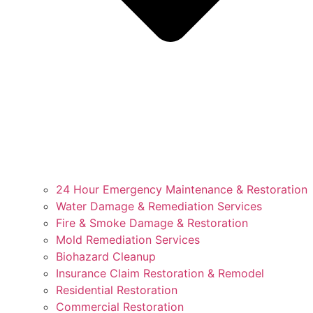
24 Hour Emergency Maintenance & Restoration
Water Damage & Remediation Services
Fire & Smoke Damage & Restoration
Mold Remediation Services
Biohazard Cleanup
Insurance Claim Restoration & Remodel
Residential Restoration
Commercial Restoration