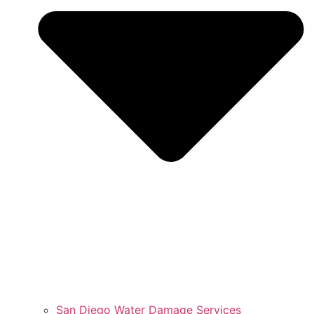
San Diego Water Damage Services