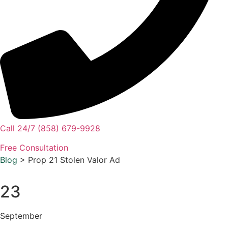
Call 24/7 (858) 679-9928
Free Consultation
Blog
> Prop 21 Stolen Valor Ad
23
September