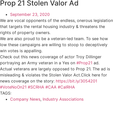
Prop 21 Stolen Valor Ad
September 23, 2020
We are vocal opponents of the endless, onerous legislation
that targets the rental housing industry & threatens the
rights of property owners.
We are also proud to be a veteran-led team. To see how
low these campaigns are willing to stoop to deceptively
win votes is appalling.
Check out this news coverage of actor Troy Dillinger
portraying an Army veteran in a Yes on
#Prop21
ad.
Actual veterans are largely opposed to Prop 21. The ad is
misleading & violates the Stolen Valor Act.Click here for
news coverage on the story:
https://bit.ly/3054201
#VoteNoOn21
#SCRHA
#CAA
#CalRHA
TAGS:
Company News
,
Industry Associations