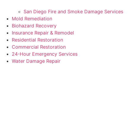
San Diego Fire and Smoke Damage Services
Mold Remediation
Biohazard Recovery
Insurance Repair & Remodel
Residential Restoration
Commercial Restoration
24-Hour Emergency Services
Water Damage Repair