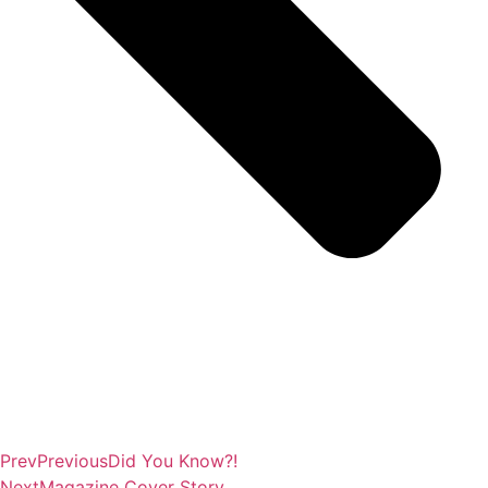
Prev
Previous
Did You Know?!
Next
Magazine Cover Story