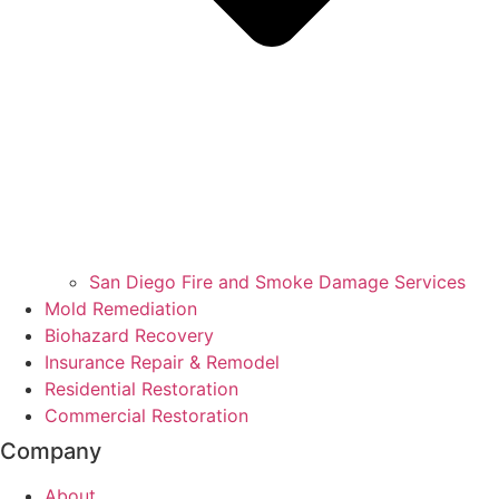
San Diego Fire and Smoke Damage Services
Mold Remediation
Biohazard Recovery
Insurance Repair & Remodel
Residential Restoration
Commercial Restoration
Company
About