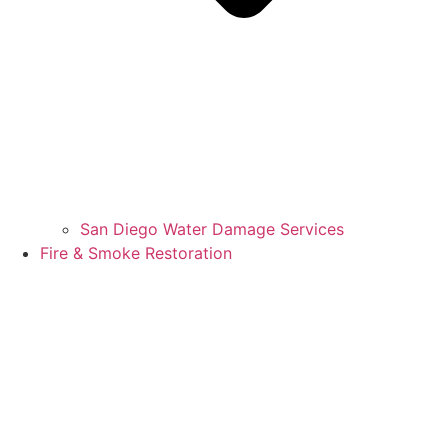
San Diego Water Damage Services
Fire & Smoke Restoration