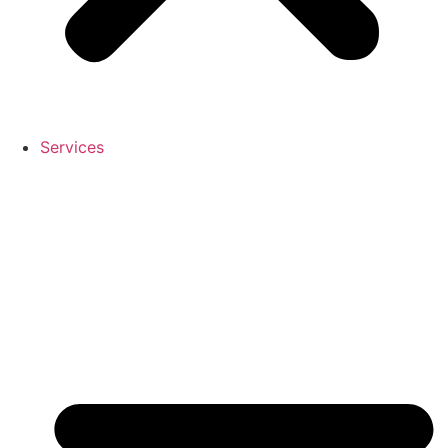
Services