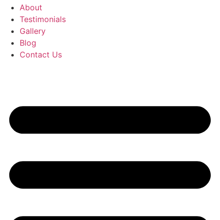
About
Testimonials
Gallery
Blog
Contact Us