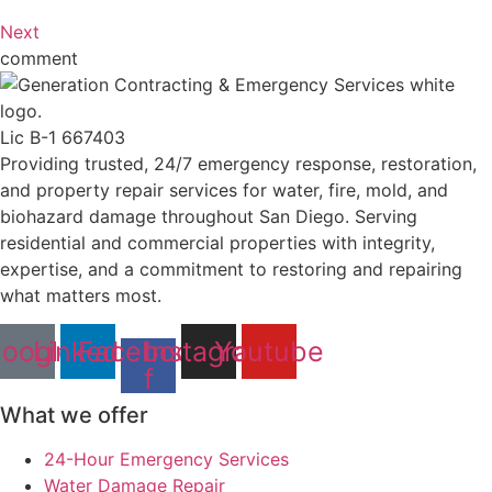
Next
comment
Lic B-1 667403
Providing trusted, 24/7 emergency response, restoration,
and property repair services for water, fire, mold, and
biohazard damage throughout San Diego. Serving
residential and commercial properties with integrity,
expertise, and a commitment to restoring and repairing
what matters most.
oogle
Linkedin
Facebook-
Instagram
Youtube
f
What we offer
24-Hour Emergency Services
Water Damage Repair