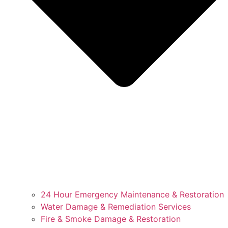
24 Hour Emergency Maintenance & Restoration
Water Damage & Remediation Services
Fire & Smoke Damage & Restoration