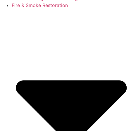
Fire & Smoke Restoration