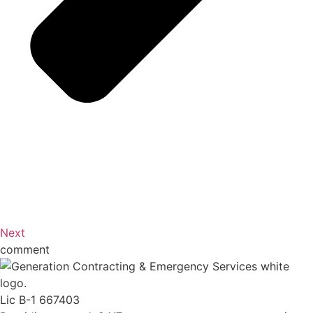
Next
comment
Lic B-1 667403