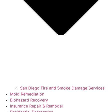
San Diego Fire and Smoke Damage Services
Mold Remediation
Biohazard Recovery
Insurance Repair & Remodel