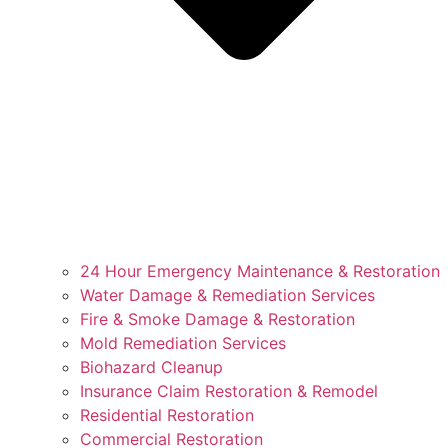
24 Hour Emergency Maintenance & Restoration
Water Damage & Remediation Services
Fire & Smoke Damage & Restoration
Mold Remediation Services
Biohazard Cleanup
Insurance Claim Restoration & Remodel
Residential Restoration
Commercial Restoration