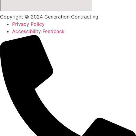
Copyright © 2024 Generation Contracting
Privacy Policy
Accessibility Feedback