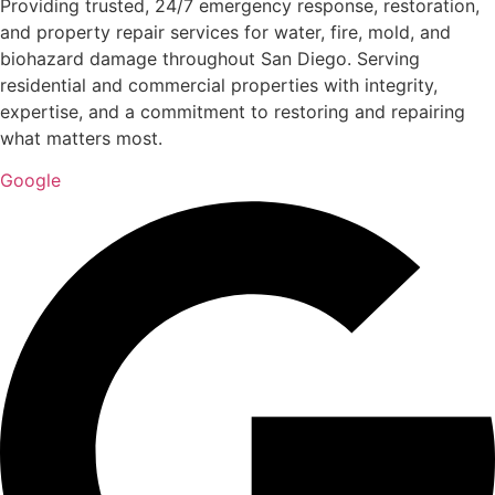
Providing trusted, 24/7 emergency response, restoration,
and property repair services for water, fire, mold, and
biohazard damage throughout San Diego. Serving
residential and commercial properties with integrity,
expertise, and a commitment to restoring and repairing
what matters most.
Google