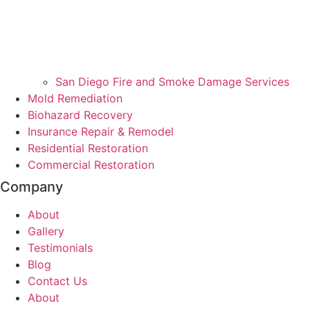
San Diego Fire and Smoke Damage Services
Mold Remediation
Biohazard Recovery
Insurance Repair & Remodel
Residential Restoration
Commercial Restoration
Company
About
Gallery
Testimonials
Blog
Contact Us
About