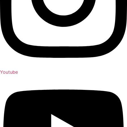
Youtube