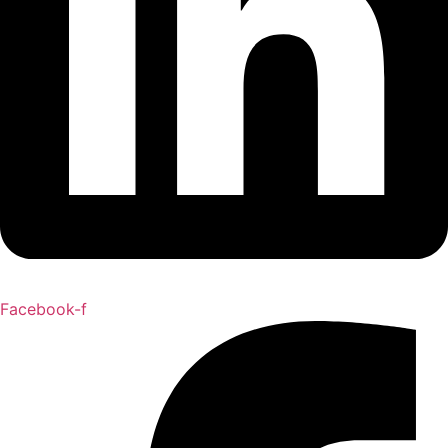
Facebook-f