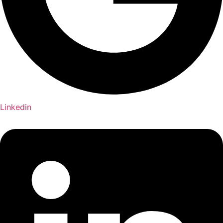
Linkedin