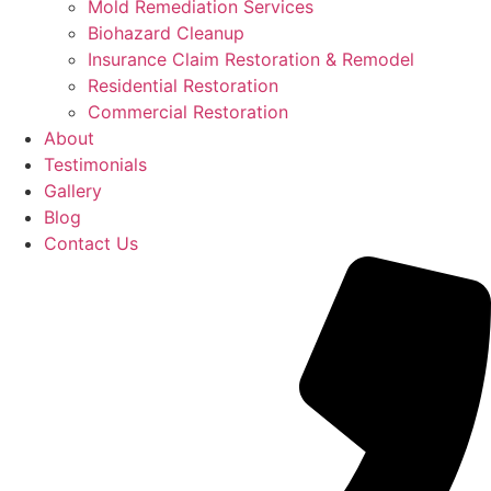
Mold Remediation Services
Biohazard Cleanup
Insurance Claim Restoration & Remodel
Residential Restoration
Commercial Restoration
About
Testimonials
Gallery
Blog
Contact Us