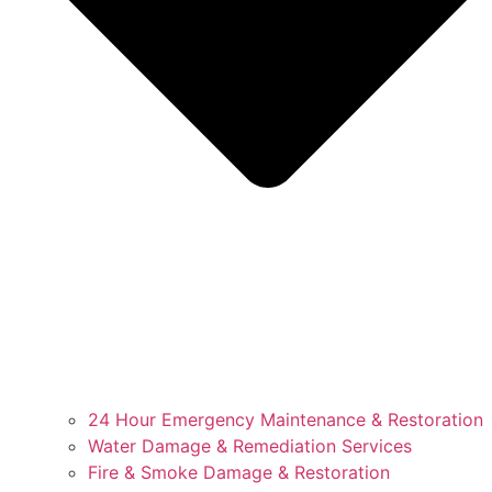
24 Hour Emergency Maintenance & Restoration
Water Damage & Remediation Services
Fire & Smoke Damage & Restoration