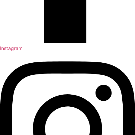
Instagram