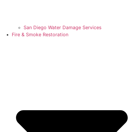
San Diego Water Damage Services
Fire & Smoke Restoration