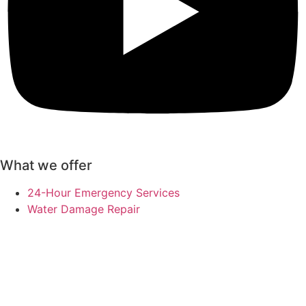
What we offer
24-Hour Emergency Services
Water Damage Repair