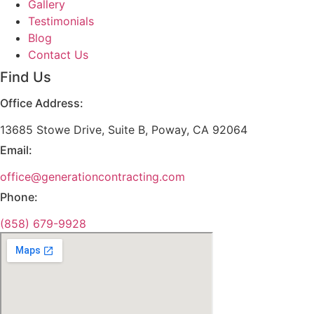
Gallery
Testimonials
Blog
Contact Us
Find Us
Office Address:
13685 Stowe Drive, Suite B, Poway, CA 92064
Email:
office@generationcontracting.com
Phone:
(858) 679-9928