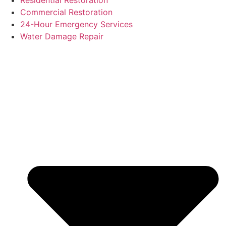
Residential Restoration
Commercial Restoration
24-Hour Emergency Services
Water Damage Repair