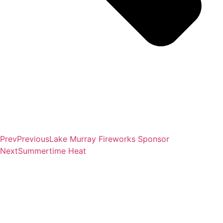
Prev
Previous
Lake Murray Fireworks Sponsor
Next
Summertime Heat