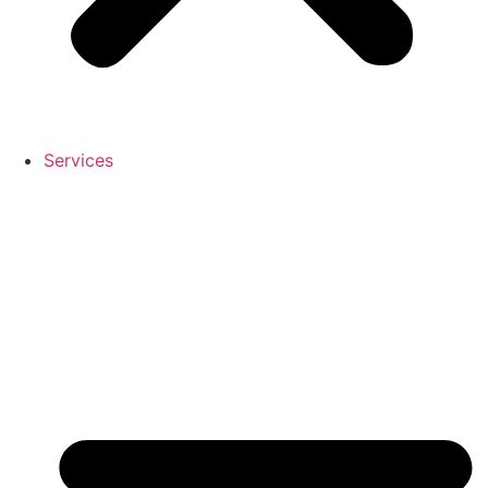
Services