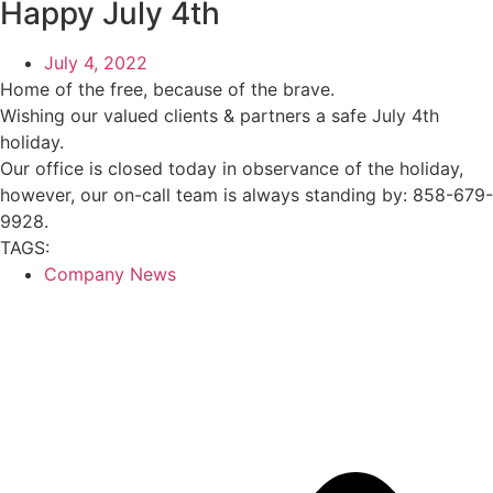
Happy July 4th
July 4, 2022
Home of the free, because of the brave.
Wishing our valued clients & partners a safe July 4th
holiday.
Our office is closed today in observance of the holiday,
however, our on-call team is always standing by: 858-679-
9928.
TAGS:
Company News