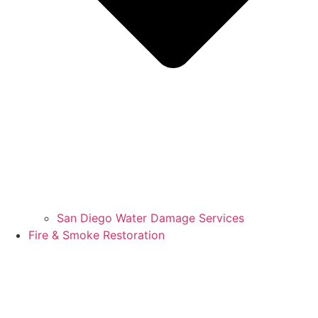
San Diego Water Damage Services
Fire & Smoke Restoration