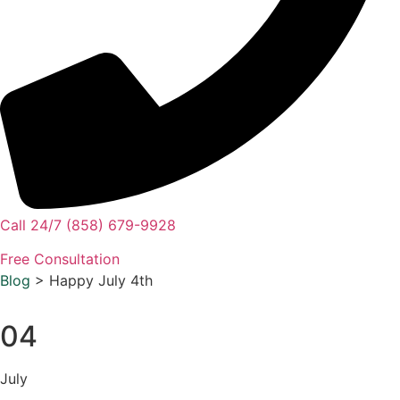
Call 24/7 (858) 679-9928
Free Consultation
Blog
> Happy July 4th
04
July