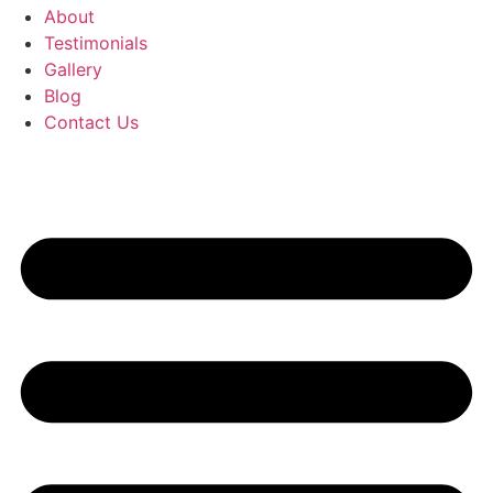
About
Testimonials
Gallery
Blog
Contact Us