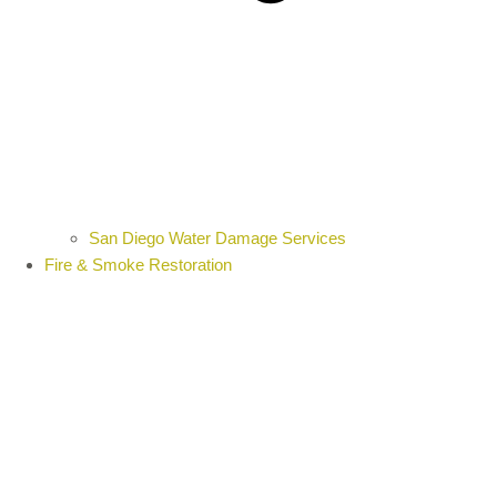
San Diego Water Damage Services
Fire & Smoke Restoration