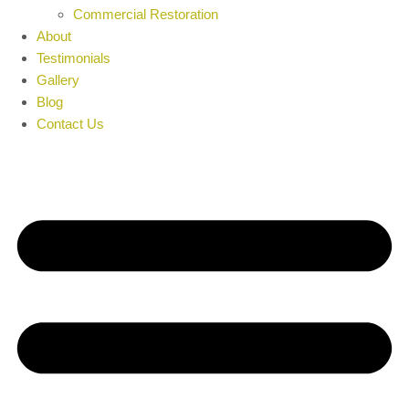
Commercial Restoration
About
Testimonials
Gallery
Blog
Contact Us