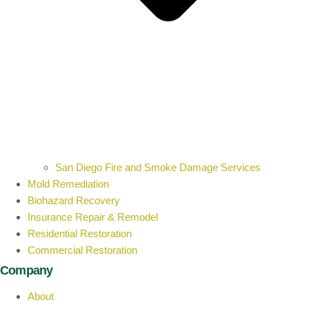
San Diego Fire and Smoke Damage Services
Mold Remediation
Biohazard Recovery
Insurance Repair & Remodel
Residential Restoration
Commercial Restoration
Company
About