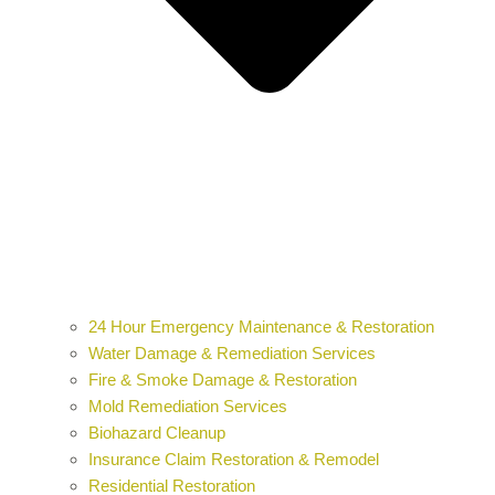
24 Hour Emergency Maintenance & Restoration
Water Damage & Remediation Services
Fire & Smoke Damage & Restoration
Mold Remediation Services
Biohazard Cleanup
Insurance Claim Restoration & Remodel
Residential Restoration