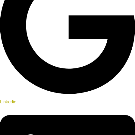
Linkedin