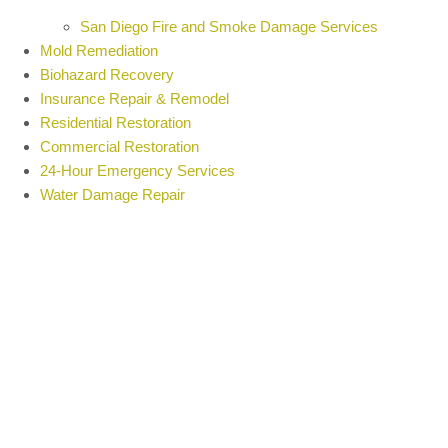
San Diego Fire and Smoke Damage Services
Mold Remediation
Biohazard Recovery
Insurance Repair & Remodel
Residential Restoration
Commercial Restoration
24-Hour Emergency Services
Water Damage Repair