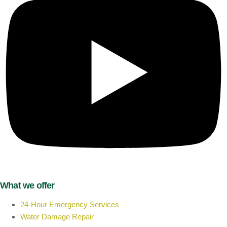
What we offer
24-Hour Emergency Services
Water Damage Repair