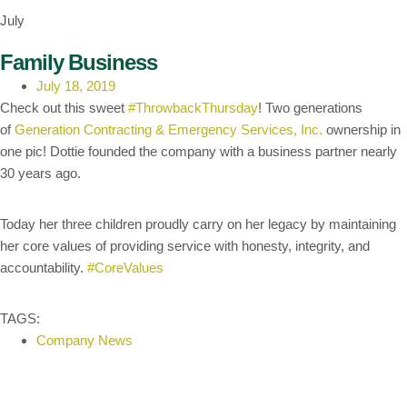
July
Family Business
July 18, 2019
Check out this sweet
#ThrowbackThursday
! Two generations
of
Generation Contracting & Emergency Services, Inc.
ownership in
one pic! Dottie founded the company with a business partner nearly
30 years ago.
Today her three children proudly carry on her legacy by maintaining
her core values of providing service with honesty, integrity, and
accountability.
#CoreValues
TAGS:
Company News