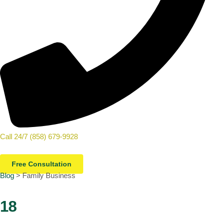
Call 24/7 (858) 679-9928
Free Consultation
Blog
> Family Business
18