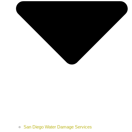
San Diego Water Damage Services