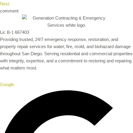
Next
comment
Lic B-1 667403
Providing trusted, 24/7 emergency response, restoration, and
property repair services for water, fire, mold, and biohazard damage
throughout San Diego. Serving residential and commercial properties
with integrity, expertise, and a commitment to restoring and repairing
what matters most.
Google