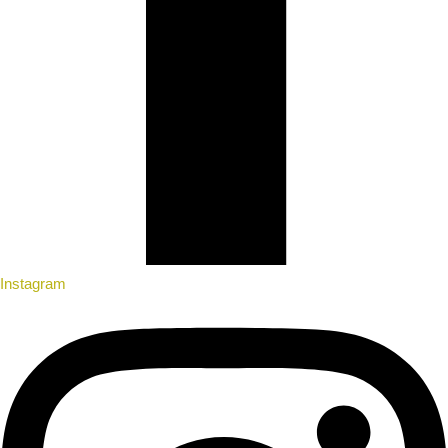
Instagram