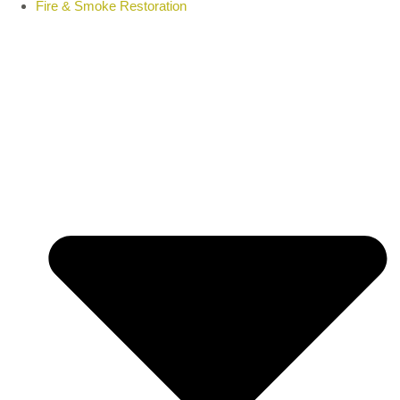
Fire & Smoke Restoration