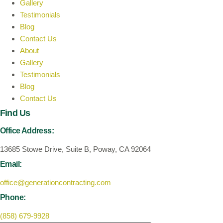
Gallery
Testimonials
Blog
Contact Us
About
Gallery
Testimonials
Blog
Contact Us
Find Us
Office Address:
13685 Stowe Drive, Suite B, Poway, CA 92064
Email:
office@generationcontracting.com
Phone:
(858) 679-9928