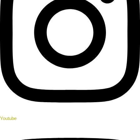
Youtube