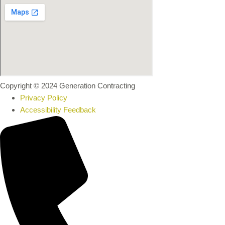
Copyright © 2024 Generation Contracting
Privacy Policy
Accessibility Feedback