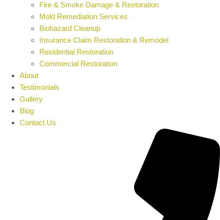
Fire & Smoke Damage & Restoration
Mold Remediation Services
Biohazard Cleanup
Insurance Claim Restoration & Remodel
Residential Restoration
Commercial Restoration
About
Testimonials
Gallery
Blog
Contact Us