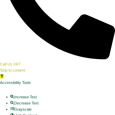
Call Us 24/7
Skip to content
Open toolbar
Accessibility Tools
Increase Text
Decrease Text
Grayscale