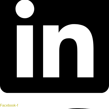
Facebook-f