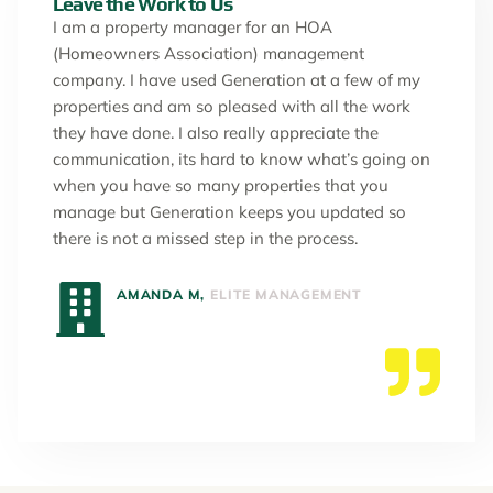
Leave the Work to Us
I am a property manager for an HOA
(Homeowners Association) management
company. I have used Generation at a few of my
properties and am so pleased with all the work
they have done. I also really appreciate the
communication, its hard to know what’s going on
when you have so many properties that you
manage but Generation keeps you updated so
there is not a missed step in the process.
AMANDA M,
ELITE MANAGEMENT