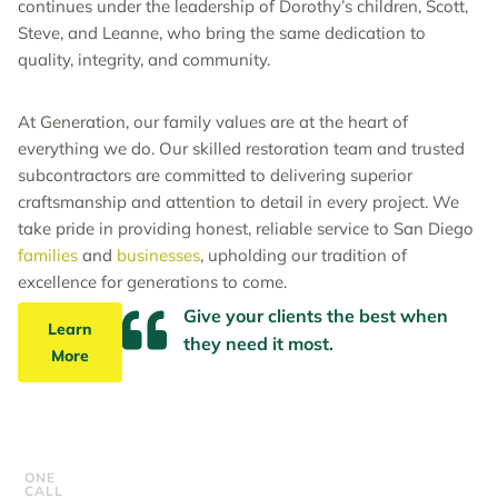
continues under the leadership of Dorothy’s children, Scott,
Steve, and Leanne, who bring the same dedication to
quality, integrity, and community.
At Generation, our family values are at the heart of
everything we do. Our skilled restoration team and trusted
subcontractors are committed to delivering superior
craftsmanship and attention to detail in every project. We
take pride in providing honest, reliable service to San Diego
families
and
businesses
, upholding our tradition of
excellence for generations to come.
Give your clients the best when
Learn
they need it most.
More
ONE
CALL