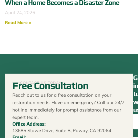
When a Home Becomes a Disaster Zone
April 24, 2026
Read More »
G
Free Consultation
CONTACT US TODAY
i
t
Reach out to us for a free consultation on your
w
restoration needs. Have an emergency? Call our 24/7
u
hotline immediately for prompt assistance from our
expert team.
Office Address:
13685 Stowe Drive, Suite B, Poway, CA 92064
Email: