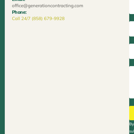
office@generationcontracting.com
Phone:
Call 24/7 (858) 679-9928
By
su