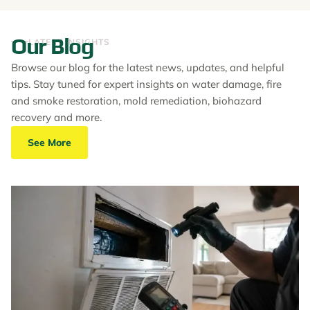
Our Blog
LATEST INSIGHTS
Browse our blog for the latest news, updates, and helpful
tips. Stay tuned for expert insights on water damage, fire
and smoke restoration, mold remediation, biohazard
recovery and more.
See More