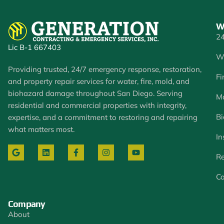
W
24
Lic B-1 667403
W
Providing trusted, 24/7 emergency response, restoration,
Fi
and property repair services for water, fire, mold, and
biohazard damage throughout San Diego. Serving
Mo
residential and commercial properties with integrity,
Bi
expertise, and a commitment to restoring and repairing
what matters most.
In
Re
Co
Company
About