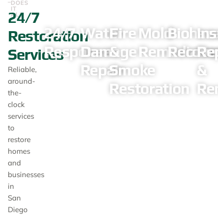
DOES
IT
24/7
ALL
24/7
Water
Fire
Mold
Biohaz
In
Restoration
Response
Damage
&
Remediatio
Recove
Re
Services
Repair
Smoke
&
Reliable,
around-
Restoration
Re
the-
clock
services
to
restore
homes
and
businesses
in
San
Diego