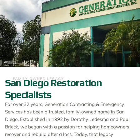
FAMILY-OWNED LEGACY
San Diego Restoration
Specialists
For over 32 years, Generation Contracting & Emergency
Services has been a trusted, family-owned name in San
Diego. Established in 1992 by Dorothy Ledesma and Paul
Brieck, we began with a passion for helping homeowners
recover and rebuild after a loss. Today, that legacy