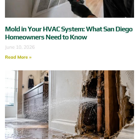
Mold in Your HVAC System: What San Diego
Homeowners Need to Know
June 10, 2026
Read More »