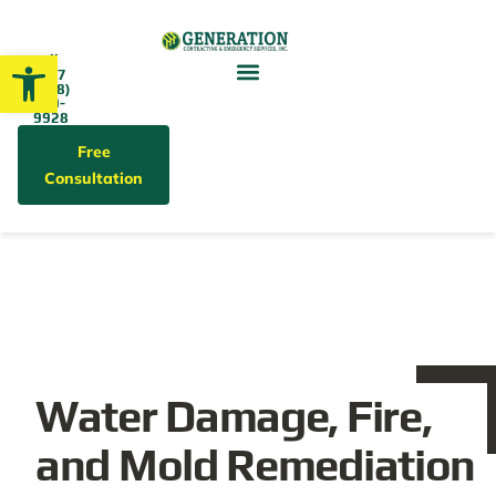
Open toolbar
Call
24/7
(858)
679-
9928
Free
Consultation
Water Damage, Fire,
and Mold Remediation