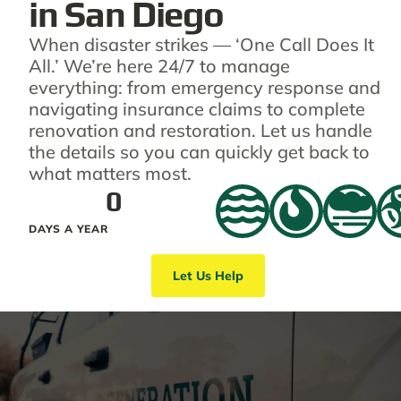
in San Diego
When disaster strikes — ‘One Call Does It
All.’ We’re here 24/7 to manage
everything: from emergency response and
navigating insurance claims to complete
renovation and restoration. Let us handle
the details so you can quickly get back to
what matters most.
0
DAYS A YEAR
Let Us Help