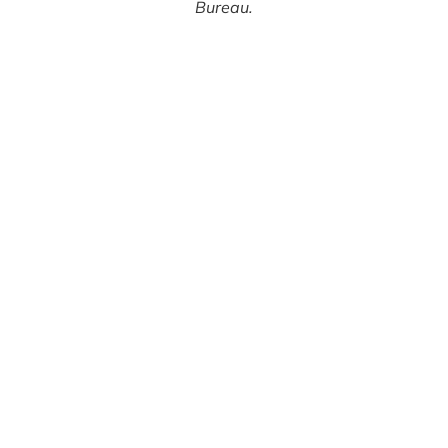
Bureau.