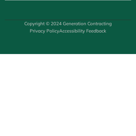
Copyright © 2024 Generation Contracting
Privacy Policy
Accessibility Feedback