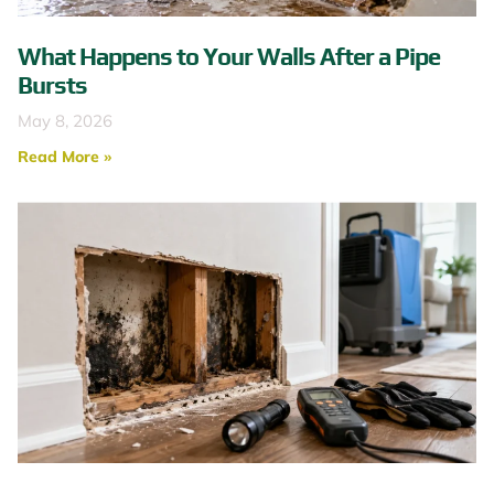
What Happens to Your Walls After a Pipe
Bursts
May 8, 2026
Read More »