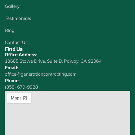
Gallery
Testimonials
Blog
Contact Us
Find Us
Office Address:
13685 Stowe Drive, Suite B, Poway, CA 92064
Email:
office@generationcontracting.com
Phone:
(858) 679-9928