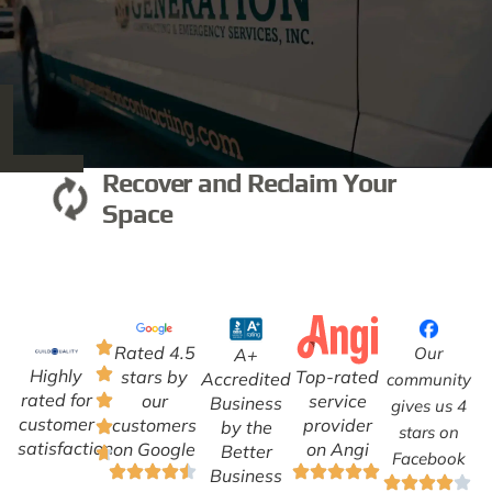
Recover and Reclaim Your
Space
Rated 4.5
Our
A+
Highly
Top-rated
stars by
Accredited
community
rated for
service
our
Business
gives us 4
customer
provider
customers
by the
stars on
satisfaction
on Angi
on Google
Better
Facebook
Business