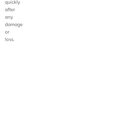
quickly
after
any
damage
or
loss.