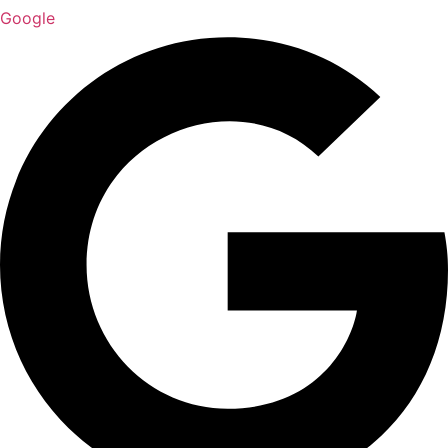
Google