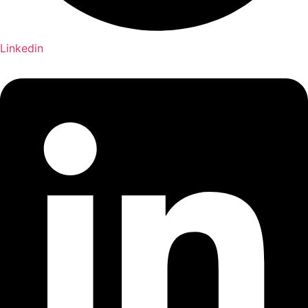
Linkedin