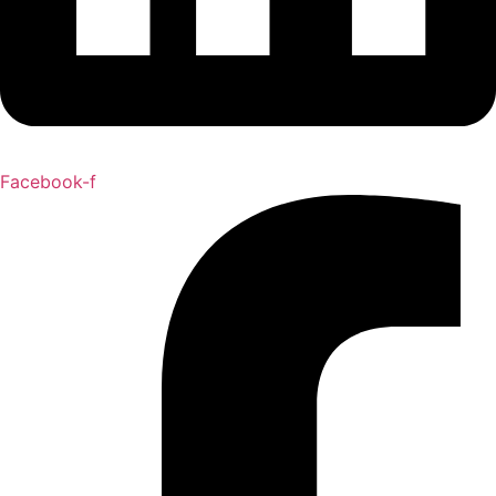
Facebook-f