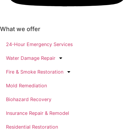
What we offer
24-Hour Emergency Services
Water Damage Repair
Fire & Smoke Restoration
Mold Remediation
Biohazard Recovery
Insurance Repair & Remodel
Residential Restoration