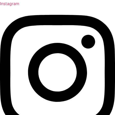
Instagram