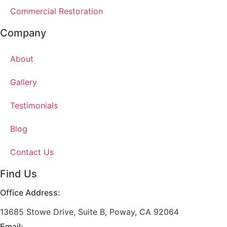
Commercial Restoration
Company
About
Gallery
Testimonials
Blog
Contact Us
Find Us
Office Address:
13685 Stowe Drive, Suite B, Poway, CA 92064
Email: