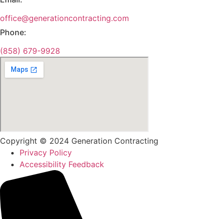
office@generationcontracting.com
Phone:
(858) 679-9928
Copyright © 2024 Generation Contracting
Privacy Policy
Accessibility Feedback