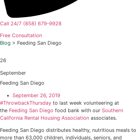
Call 24/7 (858) 679-9928
Free Consultation
Blog
> Feeding San Diego
26
September
Feeding San Diego
September 26, 2019
#ThrowbackThursday
to last week volunteering at
the
Feeding San Diego
food bank with our
Southern
California Rental Housing Association
associates.
Feeding San Diego distributes healthy, nutritious meals to
more than 63,000 children, individuals, seniors, and