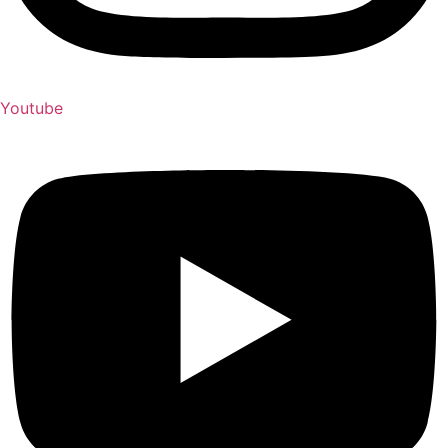
Youtube