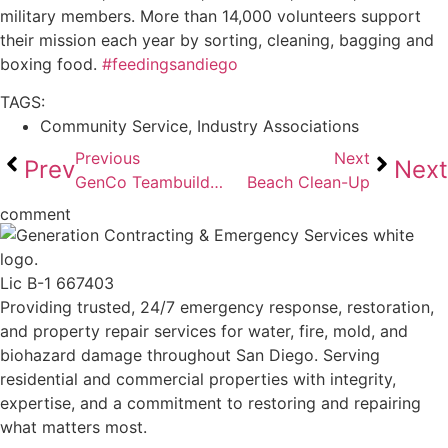
military members. More than 14,000 volunteers support
their mission each year by sorting, cleaning, bagging and
boxing food.
#feedingsandiego
TAGS:
Community Service
,
Industry Associations
Previous
Next
Prev
Next
GenCo Teambuilding
Beach Clean-Up
comment
Lic B-1 667403
Providing trusted, 24/7 emergency response, restoration,
and property repair services for water, fire, mold, and
biohazard damage throughout San Diego. Serving
residential and commercial properties with integrity,
expertise, and a commitment to restoring and repairing
what matters most.