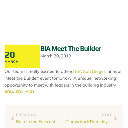
BIA Meet The Builder
20
March 20, 2019
MARCH
Our team is really excited to attend
BIA San Diego
‘s annual
‘Meet the Builder’ event tomorrow! A unique, networking
opportunity to meet with leaders in the building industry.
#BIA
#BuildSD
PREVIOUS
NEXT
Rain in the Forecast
#ThrowbackThursday #Genco