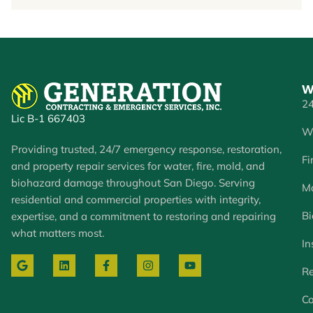
W
24
Lic B-1 667403
W
Providing trusted, 24/7 emergency response, restoration,
Fi
and property repair services for water, fire, mold, and
biohazard damage throughout San Diego. Serving
Mo
residential and commercial properties with integrity,
Bi
expertise, and a commitment to restoring and repairing
what matters most.
In
Re
Co