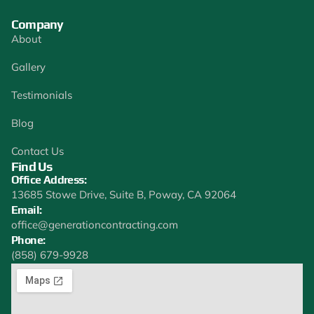
Company
About
Gallery
Testimonials
Blog
Contact Us
Find Us
Office Address:
13685 Stowe Drive, Suite B, Poway, CA 92064
Email:
office@generationcontracting.com
Phone:
(858) 679-9928