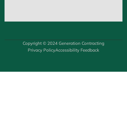
Copyright © 2024 Generation Contracting
Privacy Policy
Accessibility Feedback