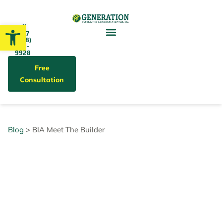
Open toolbar
Call
24/7
(858)
679-
9928
Free
Consultation
Blog
> BIA Meet The Builder