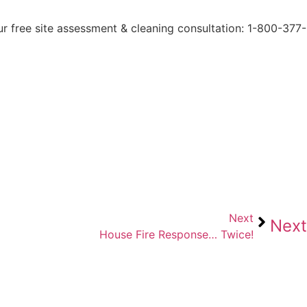
ur free site assessment & cleaning consultation: 1-800-377-
Next
Next
House Fire Response… Twice!