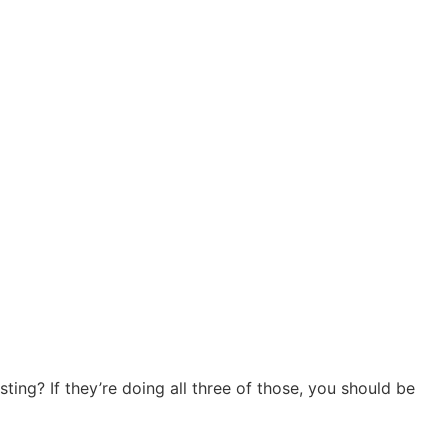
sting? If they’re doing all three of those, you should be