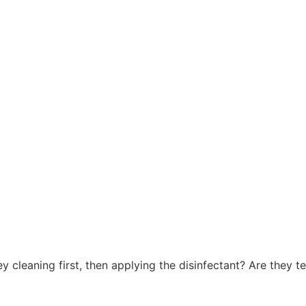
 cleaning first, then applying the disinfectant? Are they te