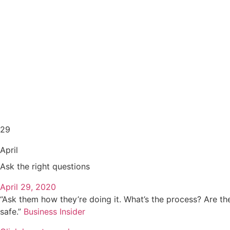
29
April
Ask the right questions
April 29, 2020
“Ask them how they’re doing it. What’s the process? Are they
safe.”
Business Insider