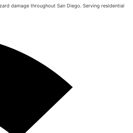
hazard damage throughout San Diego. Serving residential