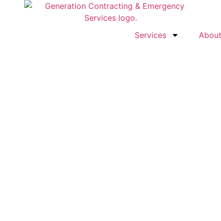
Services
Abou