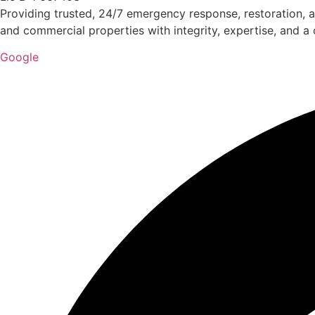
Providing trusted, 24/7 emergency response, restoration, a
and commercial properties with integrity, expertise, and 
Google