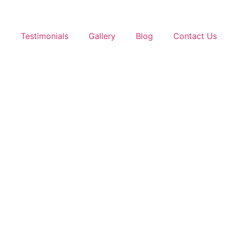
t
Testimonials
Gallery
Blog
Contact Us