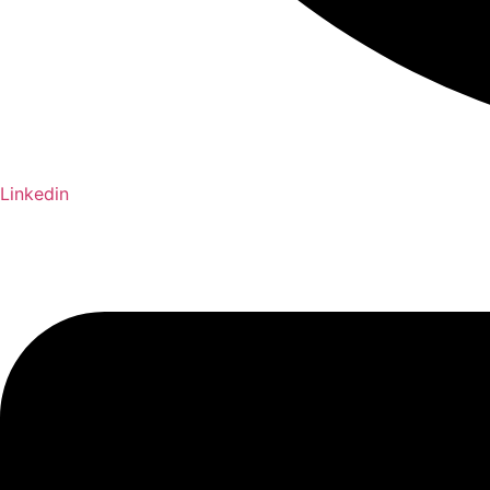
Linkedin