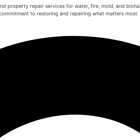
nd property repair services for water, fire, mold, and bio
a commitment to restoring and repairing what matters most.