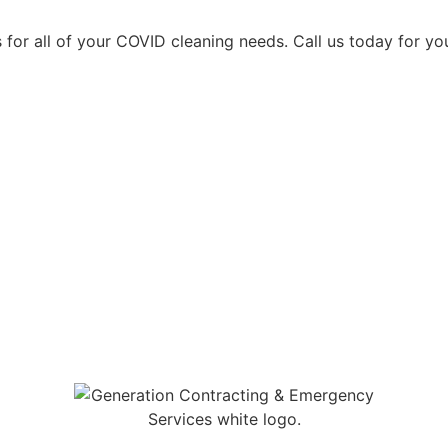
 for all of your COVID cleaning needs. Call us today for yo