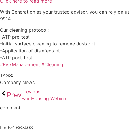
Click here to read more
With Generation as your trusted advisor, you can rely on us
9914
Our cleaning protocol:
-ATP pre-test
-Initial surface cleaning to remove dust/dirt
-Application of disinfectant
-ATP post-test
#
RiskManagement
#
Cleaning
TAGS:
Company News
Previous
Prev
Fair Housing Webinar
comment
Lic B-1 667403