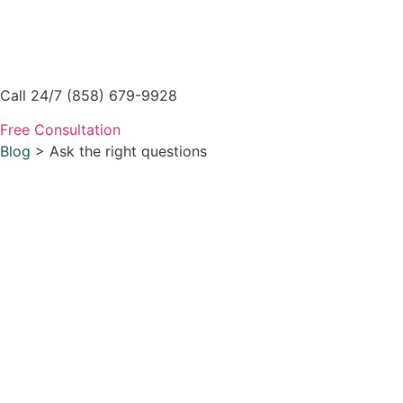
Skip
to
content
Call 24/7 (858) 679-9928
Free Consultation
Blog
> Ask the right questions