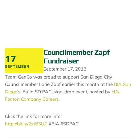
Councilmember Zapf
17
Fundraiser
SEPTEMBER
September 17, 2018
Team GenCo was proud to support San Diego City
Councilmember Lorie Zapf earlier this month at the
BIA San
Diego
‘s ‘Build SD PAC’ sign-drop event, hosted by
H.G.
Fenton Company Careers
.
Click the link for more info:
http://bit.ly/2xtB3UC
#BIA #SDPAC