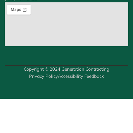
Copyright © 2024 Generation Contracting
Privacy Policy
Accessibility Feedback