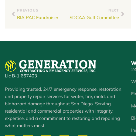
PREVIOUS
NEXT
BIA PAC Fundraiser
SDCAA Golf Committee
W
24
Lic B-1 667403
W
Providing trusted, 24/7 emergency response, restoration,
Fi
and property repair services for water, fire, mold, and
biohazard damage throughout San Diego. Serving
Mo
residential and commercial properties with integrity,
Bi
expertise, and a commitment to restoring and repairing
what matters most.
In