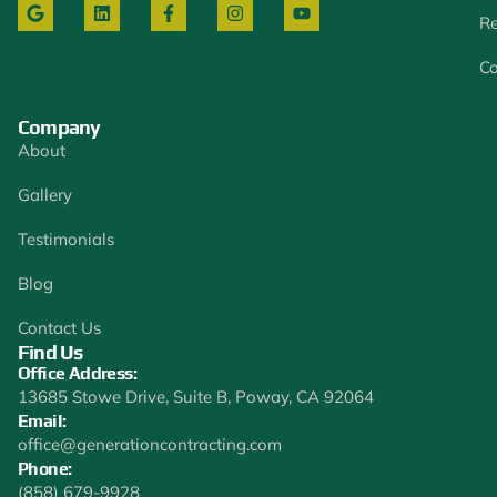
Re
Co
Company
About
Gallery
Testimonials
Blog
Contact Us
Find Us
Office Address:
13685 Stowe Drive, Suite B, Poway, CA 92064
Email:
office@generationcontracting.com
Phone:
(858) 679-9928