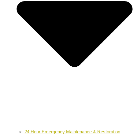
24 Hour Emergency Maintenance & Restoration