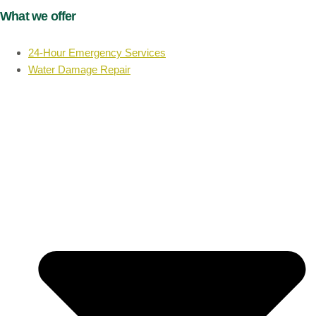
What we offer
24-Hour Emergency Services
Water Damage Repair