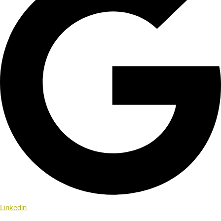
Linkedin