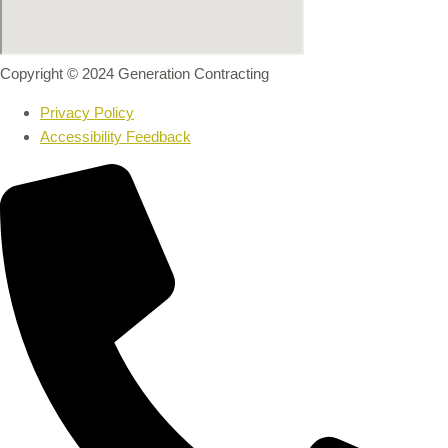
Copyright © 2024 Generation Contracting
Privacy Policy
Accessibility Feedback