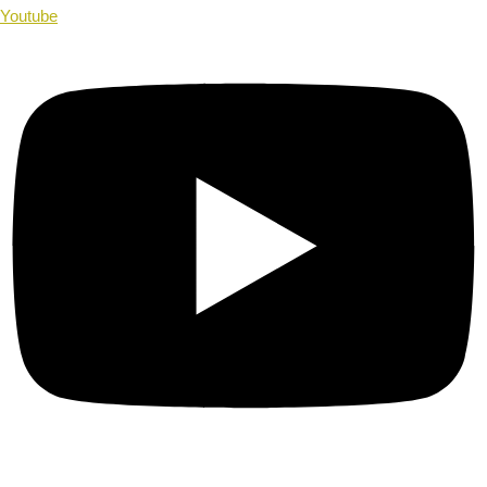
Youtube