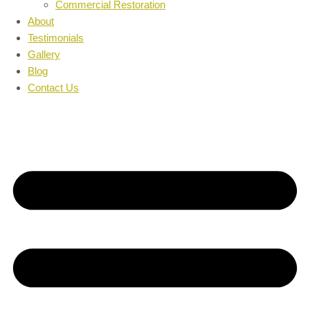
Commercial Restoration
About
Testimonials
Gallery
Blog
Contact Us