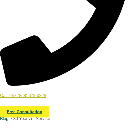
Call 24/7 (858) 679-9928
Free Consultation
Blog
> 30 Years of Service