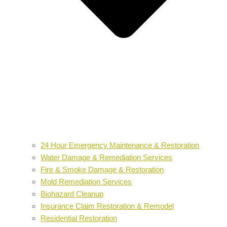
24 Hour Emergency Maintenance & Restoration
Water Damage & Remediation Services
Fire & Smoke Damage & Restoration
Mold Remediation Services
Biohazard Cleanup
Insurance Claim Restoration & Remodel
Residential Restoration