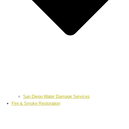
San Diego Water Damage Services
Fire & Smoke Restoration