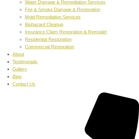
Water Damage & Remediation Services
Fire & Smoke Damage & Restoration
Mold Remediation Services
Biohazard Cleanup
Insurance Claim Restoration & Remodel
Residential Restoration
Commercial Restoration
About
Testimonials
Gallery
Blog
Contact Us