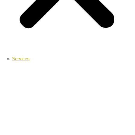
Services