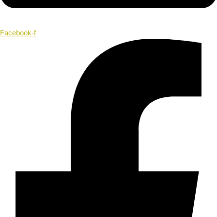
Facebook-f