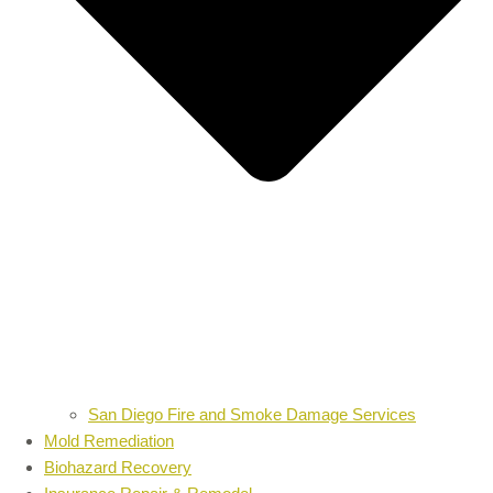
San Diego Fire and Smoke Damage Services
Mold Remediation
Biohazard Recovery