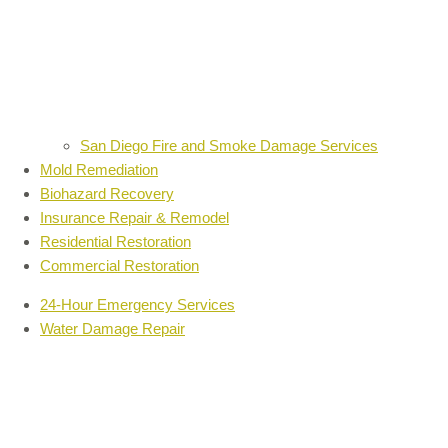
San Diego Fire and Smoke Damage Services
Mold Remediation
Biohazard Recovery
Insurance Repair & Remodel
Residential Restoration
Commercial Restoration
24-Hour Emergency Services
Water Damage Repair