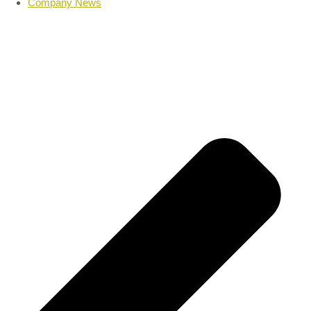
Company News