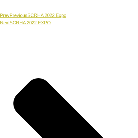
Prev
Previous
SCRHA 2022 Expo
Next
SCRHA 2022 EXPO