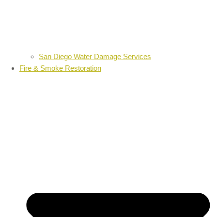
San Diego Water Damage Services
Fire & Smoke Restoration