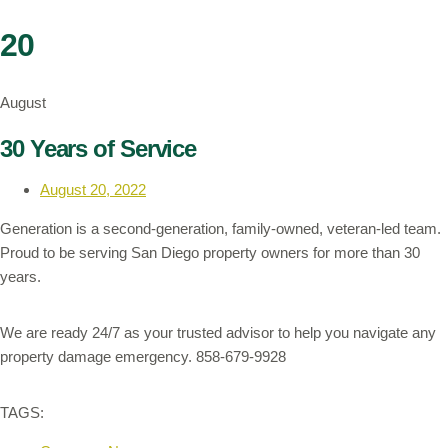
20
August
30 Years of Service
August 20, 2022
Generation is a second-generation, family-owned, veteran-led team.
Proud to be serving San Diego property owners for more than 30
years.
We are ready 24/7 as your trusted advisor to help you navigate any
property damage emergency. 858-679-9928
TAGS: