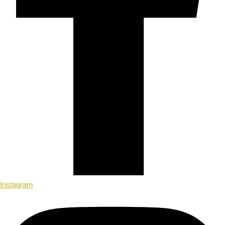
Instagram