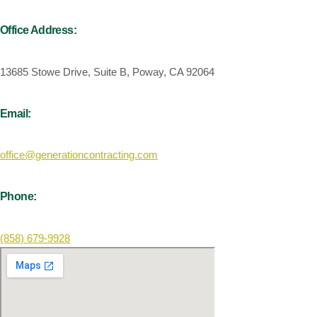
Office Address:
13685 Stowe Drive, Suite B, Poway, CA 92064
Email:
office@generationcontracting.com
Phone:
(858) 679-9928