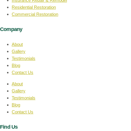
Insurance Repair & Remodel
Residential Restoration
Commercial Restoration
Company
About
Gallery
Testimonials
Blog
Contact Us
About
Gallery
Testimonials
Blog
Contact Us
Find Us