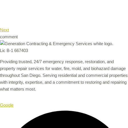
Next
comment
Lic B-1 667403
Providing trusted, 24/7 emergency response, restoration, and
property repair services for water, fire, mold, and biohazard damage
throughout San Diego. Serving residential and commercial properties
with integrity, expertise, and a commitment to restoring and repairing
what matters most.
Google