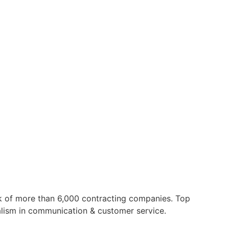
 of more than 6,000 contracting companies. Top
nalism in communication & customer service.