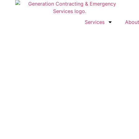
Services
Abou