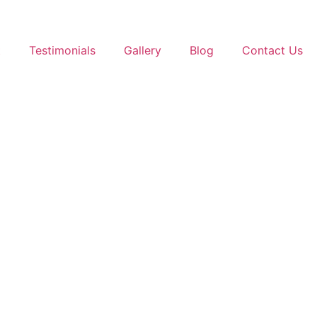
t
Testimonials
Gallery
Blog
Contact Us