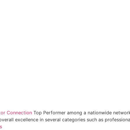
tor Connection
Top Performer among a nationwide network
overall excellence in several categories such as professio
s