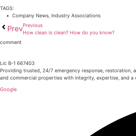
TAGS:
Company News
,
Industry Associations
Previous
Prev
How clean is clean? How do you know?
comment
Lic B-1 667403
Providing trusted, 24/7 emergency response, restoration, a
and commercial properties with integrity, expertise, and 
Google