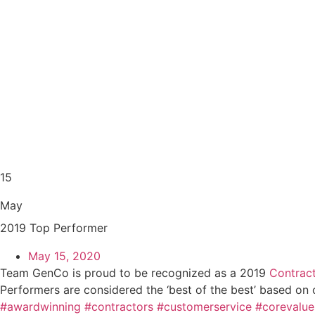
15
May
2019 Top Performer
May 15, 2020
Team GenCo is proud to be recognized as a 2019
Contrac
Performers are considered the ‘best of the best’ based on 
#awardwinning
#contractors
#customerservice
#corevalue