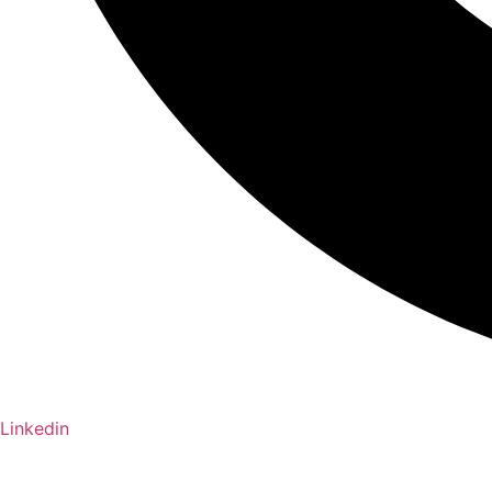
Linkedin