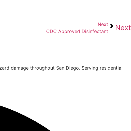
Next
Next
CDC Approved Disinfectant
hazard damage throughout San Diego. Serving residential