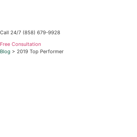
Skip
to
content
Call 24/7 (858) 679-9928
Free Consultation
Blog
> 2019 Top Performer