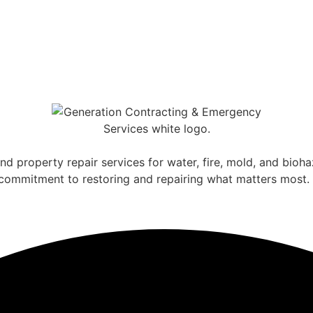
nd property repair services for water, fire, mold, and bio
a commitment to restoring and repairing what matters most.