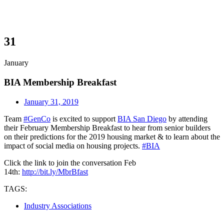
31
January
BIA Membership Breakfast
January 31, 2019
Team
#
GenCo
is excited to support
BIA San Diego
by attending
their February Membership Breakfast to hear from senior builders
on their predictions for the 2019 housing market & to learn about the
impact of social media on housing projects.
#
BIA
Click the link to join the conversation Feb
14th:
http://bit.ly/MbrBfast
TAGS:
Industry Associations