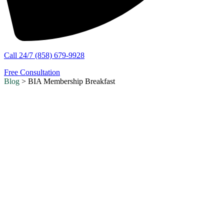
Call 24/7 (858) 679-9928
Free Consultation
Blog
> BIA Membership Breakfast