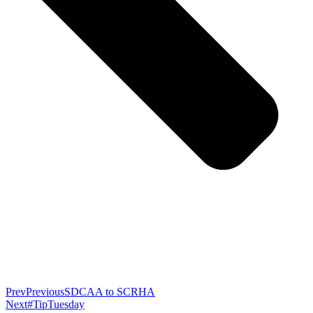
Prev
Previous
SDCAA to SCRHA
Next
#TipTuesday