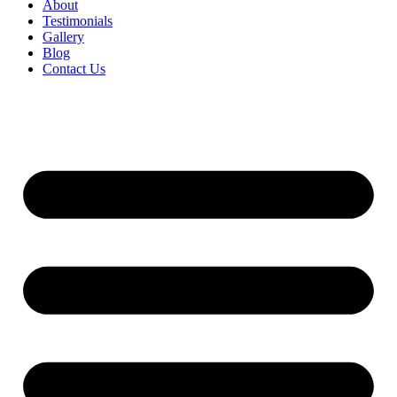
About
Testimonials
Gallery
Blog
Contact Us