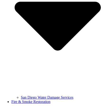
San Diego Water Damage Services
Fire & Smoke Restoration