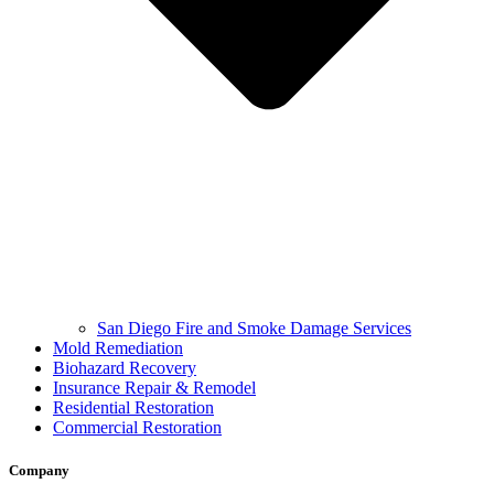
San Diego Fire and Smoke Damage Services
Mold Remediation
Biohazard Recovery
Insurance Repair & Remodel
Residential Restoration
Commercial Restoration
Company