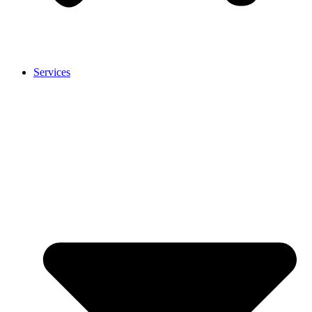
Services