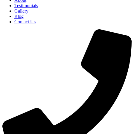
About
Testimonials
Gallery
Blog
Contact Us