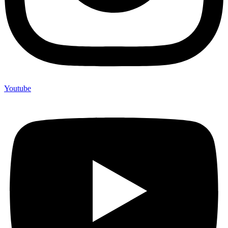
Youtube