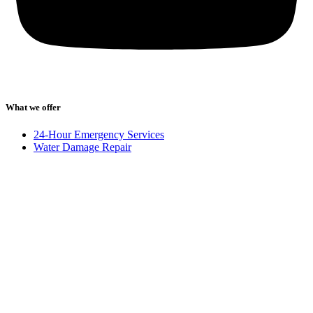
What we offer
24-Hour Emergency Services
Water Damage Repair