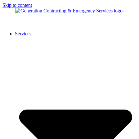
Skip to content
Services