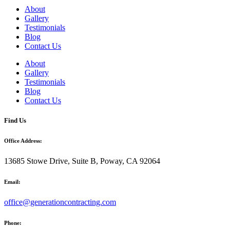
About
Gallery
Testimonials
Blog
Contact Us
About
Gallery
Testimonials
Blog
Contact Us
Find Us
Office Address:
13685 Stowe Drive, Suite B, Poway, CA 92064
Email:
office@generationcontracting.com
Phone: