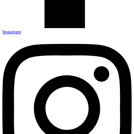
Instagram