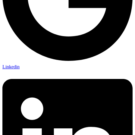
Linkedin