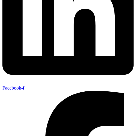
Facebook-f