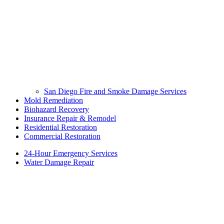
San Diego Fire and Smoke Damage Services
Mold Remediation
Biohazard Recovery
Insurance Repair & Remodel
Residential Restoration
Commercial Restoration
24-Hour Emergency Services
Water Damage Repair