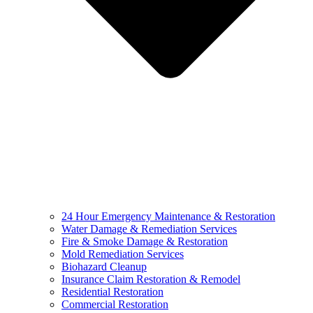
24 Hour Emergency Maintenance & Restoration
Water Damage & Remediation Services
Fire & Smoke Damage & Restoration
Mold Remediation Services
Biohazard Cleanup
Insurance Claim Restoration & Remodel
Residential Restoration
Commercial Restoration