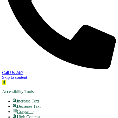
Call Us 24/7
Skip to content
Open toolbar
Accessibility Tools
Increase Text
Decrease Text
Grayscale
High Contrast