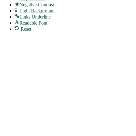
Negative Contrast
Light Background
Links Underline
Readable Font
Reset