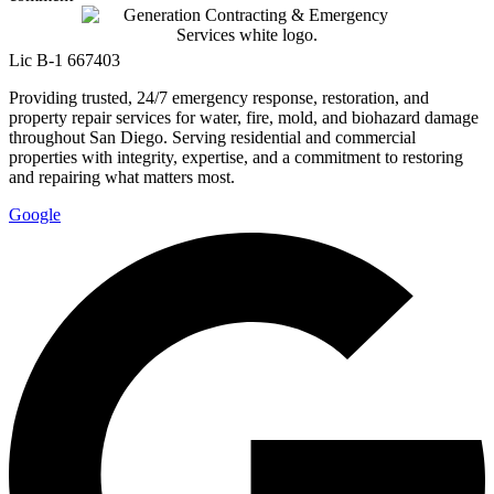
Lic B-1 667403
Providing trusted, 24/7 emergency response, restoration, and
property repair services for water, fire, mold, and biohazard damage
throughout San Diego. Serving residential and commercial
properties with integrity, expertise, and a commitment to restoring
and repairing what matters most.
Google