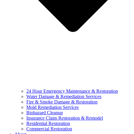
24 Hour Emergency Maintenance & Restoration
Water Damage & Remediation Services
Fire & Smoke Damage & Restoration
Mold Remediation Services
Biohazard Cleanup
Insurance Claim Restoration & Remodel
Residential Restoration
Commercial Restoration