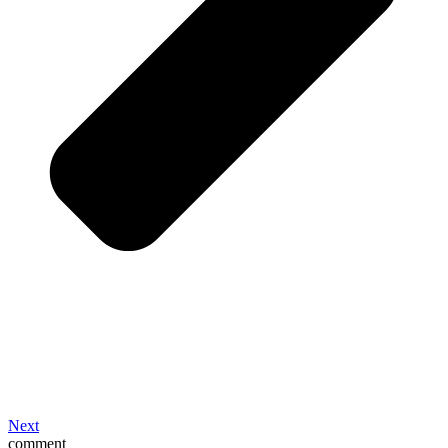
Next
comment