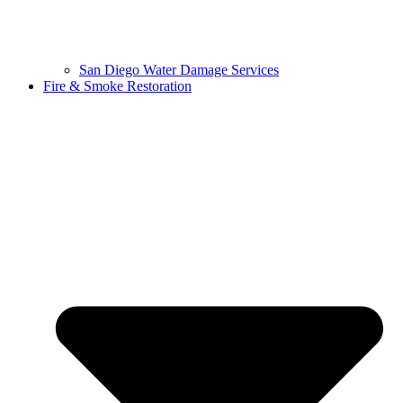
San Diego Water Damage Services
Fire & Smoke Restoration