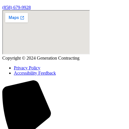
(858) 679-9928
Copyright © 2024 Generation Contracting
Privacy Policy
Accessibility Feedback